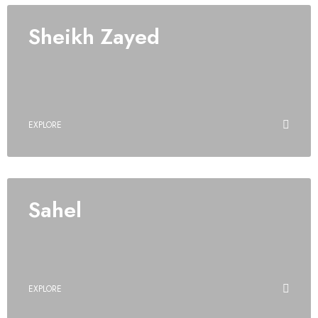
Sheikh Zayed
EXPLORE
Sahel
EXPLORE