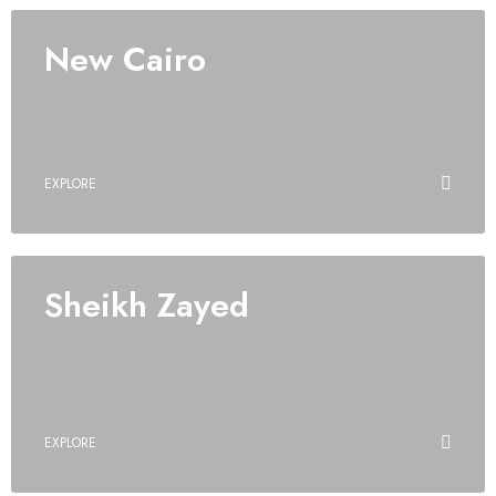
New Cairo
EXPLORE
Sheikh Zayed
EXPLORE