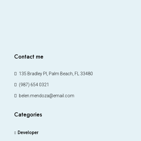
Contact me
135 Bradley Pl, Palm Beach, FL 33480
(987) 654 0321
belen.mendoza@email.com
Categories
Developer