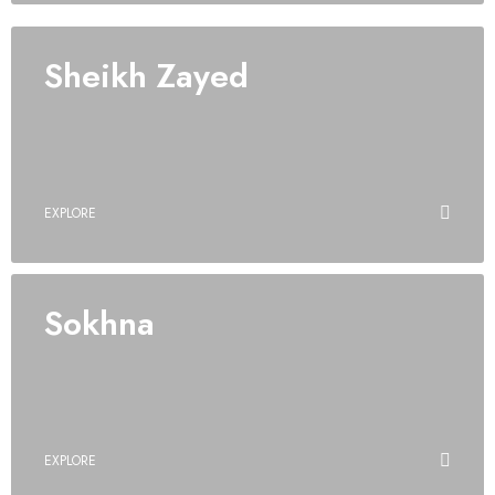
Sheikh Zayed
EXPLORE
Sokhna
EXPLORE