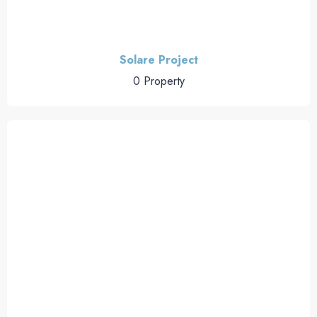
Solare Project
0 Property