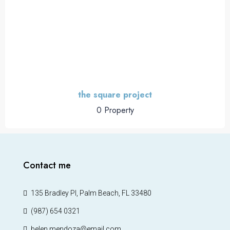
the square project
0 Property
Contact me
135 Bradley Pl, Palm Beach, FL 33480
(987) 654 0321
belen.mendoza@email.com