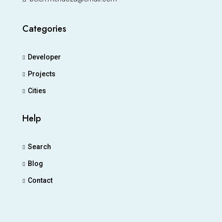
Categories
Developer
Projects
Cities
Help
Search
Blog
Contact